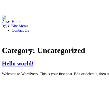
Home
The Menu
Contact Us
Category:
Uncategorized
Hello world!
Welcome to WordPress. This is your first post. Edit or delete it, then st