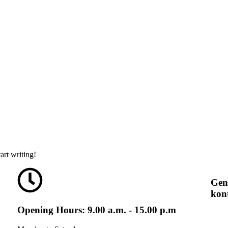
art writing!
Gen
kon
Opening Hours: 9.00 a.m. - 15.00 p.m