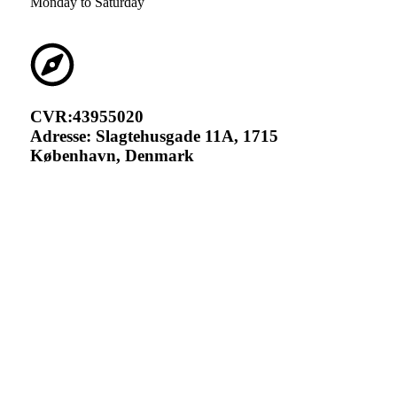
Monday to Saturday
CVR:43955020
Adresse: Slagtehusgade 11A, 1715
København, Denmark