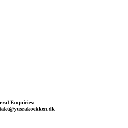
eral Enquiries:
takt@yusrakoekken.dk